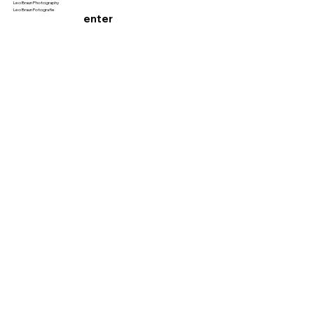
Leo Braun Photography
Leo Braun Fotografie
enter